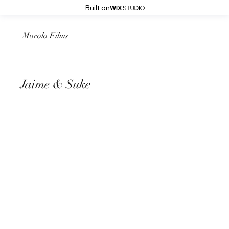
Built on
Morolo Films
Jaime & Suke
August 16th 2024