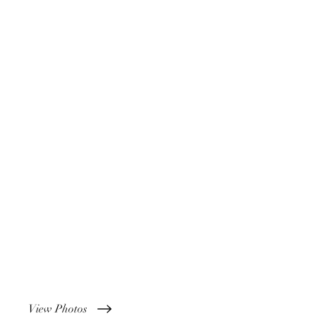
View Photos